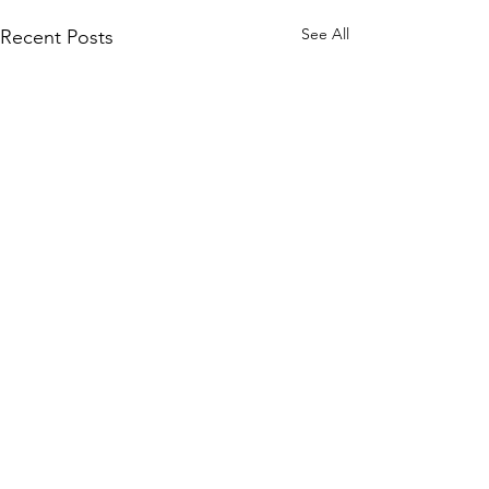
See All
Recent Posts
1 Comment