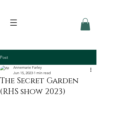
Post
Annemarie Farley
Jun 15, 2023
1 min read
The Secret Garden
(RHS show 2023)