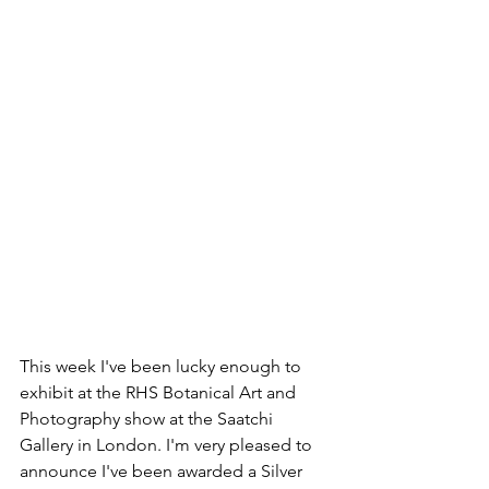
This week I've been lucky enough to 
exhibit at the RHS Botanical Art and 
Photography show at the Saatchi 
Gallery in London. I'm very pleased to 
announce I've been awarded a Silver 