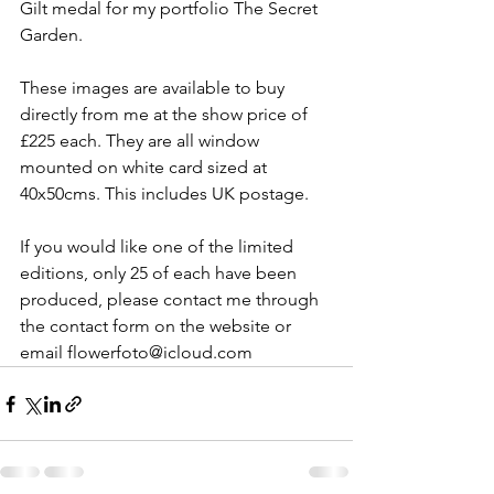
Gilt medal for my portfolio The Secret 
Garden. 
These images are available to buy 
directly from me at the show price of 
£225 each. They are all window 
mounted on white card sized at 
40x50cms. This includes UK postage. 
If you would like one of the limited 
editions, only 25 of each have been 
produced, please contact me through 
the contact form on the website or 
email flowerfoto@icloud.com