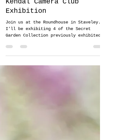
Annemarie Farley
Apr 11, 2024
1 min read
Kendal Camera Club
Exhibition
Join us at the Roundhouse in Staveley.
I'll be exhibiting 4 of the Secret
Garden Collection previously exhibited
at the Saatchi Gallery...