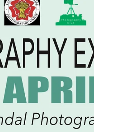
2025 @ 6pm and it runs until the 5th
December 2025. #bluecreenexhibition
#bepartoftheart #hivearts #cyanonglass
#cyanotypeonglass