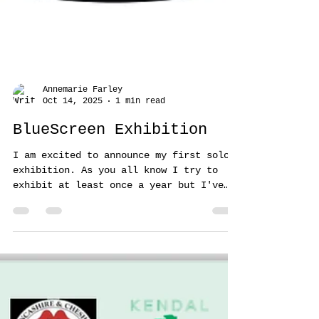
Annemarie Farley
Oct 14, 2025
1 min read
BlueScreen Exhibition
I am excited to announce my first solo
exhibition. As you all know I try to
exhibit at least once a year but I've
not exhibited since being on display at
the Saatchi gallery in London. This is a
big deal for me. It's my 'baby' so to
speak so please come and visit. It's at
Hive Arts, Church Street,Blackpool. The
opening night is on the 24th November