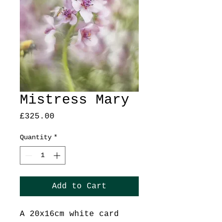
Mistress Mary
Price
£325.00
Quantity
*
Add to Cart
A 20x16cm white card 