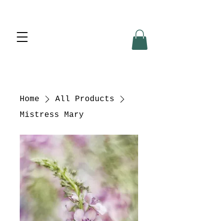
Home
All Products
Mistress Mary